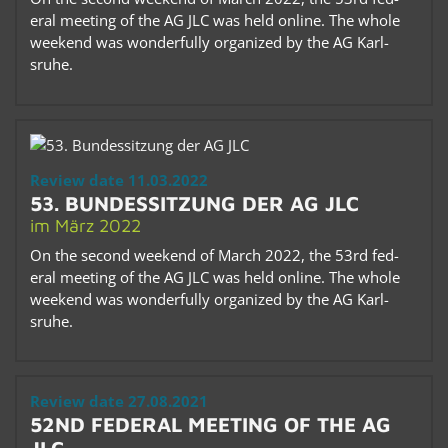
eral meet­ing of the AG JLC was held on­line. The whole
week­end was won­der­fully or­ga­nized by the AG Karl­
sruhe.
Re­view date 11.03.2022
53. BUN­DESSITZUNG DER AG JLC
im März 2022
On the sec­ond week­end of March 2022, the 53rd fed­
eral meet­ing of the AG JLC was held on­line. The whole
week­end was won­der­fully or­ga­nized by the AG Karl­
sruhe.
Re­view date 27.08.2021
52ND FED­ERAL MEET­ING OF THE AG