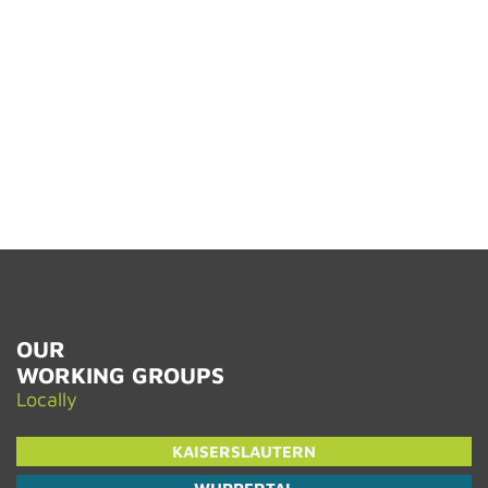
OUR
WORK­ING GROUPS
Lo­cally
KAISER­SLAUTERN