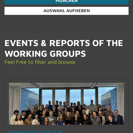
MÜNCHEN
AUSWAHL AUFHEBEN
EVENTS & RE­PORTS OF THE
WORK­ING GROUPS
Feel Free to fil­ter and browse
Re­view date 13.09.2024