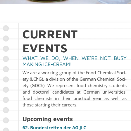
CUR­RENT
EVENTS
WHAT WE DO, WHEN WE’RE NOT BUSY
MAK­ING ICE-CREAM!
We are a work­ing group of the Food Chem­i­cal So­ci­
ety (LChG), a di­vi­sion of the Ger­man Chem­i­cal So­ci­
ety (GDCh). We rep­re­sent food chem­istry stu­dents
and doc­toral can­di­dates at Ger­man uni­ver­si­ties,
food chemists in their prac­ti­cal year as well as
those start­ing their ca­reers.
Up­com­ing events
62. Bun­de­str­e­f­fen der AG JLC