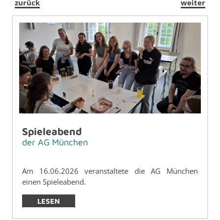
zurück
weiter
Spieleabend
der AG München
Am 16.06.2026 ve­r­anstal­tete die AG München
einen Spieleabend.
LESEN