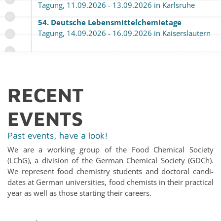
Tagung, 11.09.2026 - 13.09.2026 in Karl­sruhe
54. Deutsche Lebens­mit­tel­chemietage
Tagung, 14.09.2026 - 16.09.2026 in Kaiser­slautern
RE­CENT
EVENTS
Past events, have a look!
We are a work­ing group of the Food Chem­i­cal So­ci­ety
(LChG), a di­vi­sion of the Ger­man Chem­i­cal So­ci­ety (GDCh).
We rep­re­sent food chem­istry stu­dents and doc­toral can­di­
dates at Ger­man uni­ver­si­ties, food chemists in their prac­ti­cal
year as well as those start­ing their ca­reers.