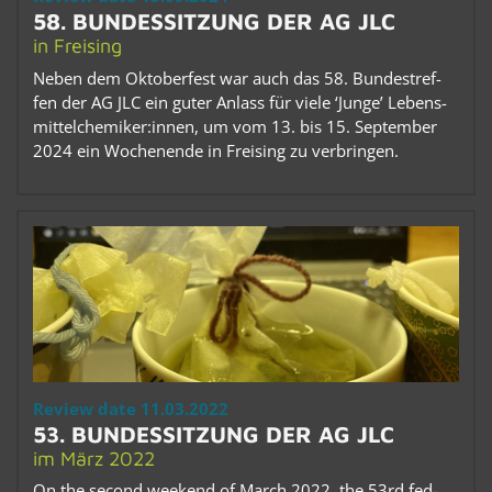
58. BUN­DESSITZUNG DER AG JLC
in Freis­ing
Neben dem Ok­to­ber­fest war auch das 58. Bun­de­str­e­f­
fen der AG JLC ein guter An­lass für viele ‘Junge’ Lebens­
mit­tel­chemiker:innen, um vom 13. bis 15. Sep­tem­ber
2024 ein Woch­enende in Freis­ing zu ver­brin­gen.
Re­view date 11.03.2022
53. BUN­DESSITZUNG DER AG JLC
im März 2022
On the sec­ond week­end of March 2022, the 53rd fed­