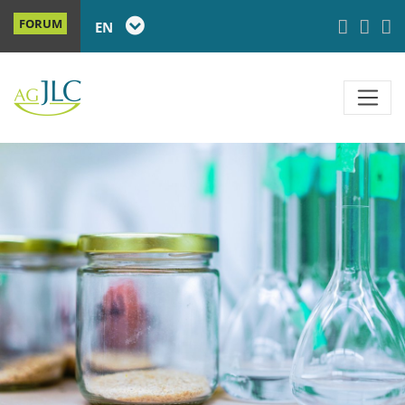
FORUM
EN