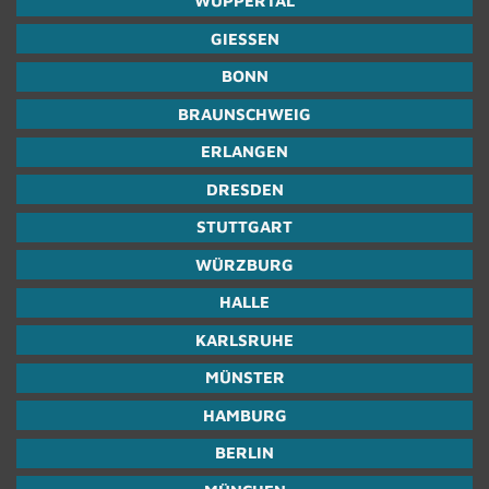
WUP­PER­TAL
GIESSEN
BONN
BRAUN­SCHWEIG
ER­LAN­GEN
DRES­DEN
STUTTGART
WÜRZBURG
HALLE
KARL­SRUHE
MÜNSTER
HAM­BURG
BERLIN