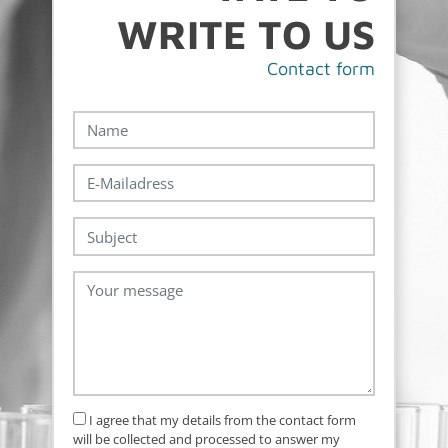
WRITE TO US
Con­tact form
I agree that my details from the contact form
will be collected and processed to answer my