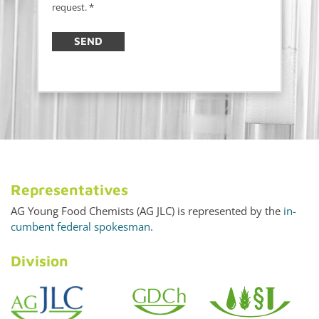
request.
*
SEND
Rep­re­sen­ta­tives
AG Young Food Chemists (AG JLC) is rep­re­sented by the
in­
cum­bent fed­eral spokesman
.
Di­vi­sion