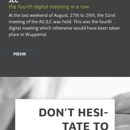
JLC
the fourth dig­i­tal meet­ing in a row
At the last week­end of Au­gust, 27th to 29th, the 52nd
meet­ing of the AG JLC was hold. This was the fourth
dig­i­tal meet­ing which oth­er­wise would have been taken
place in Wup­per­tal.
MEHR
DON’T HES­I­
TATE TO